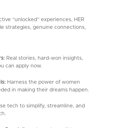
ctive “unlocked” experiences, HER
le strategies, genuine connections,
rs:
Real stories, hard-won insights,
ou can apply now.
ls:
Harness the power of women
ded in making their dreams happen.
se tech to simplify, streamline, and
ch.