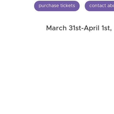
purchase tickets
contact ab
March 31st-April 1st