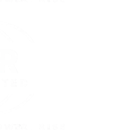
:
Day(s)
Hou