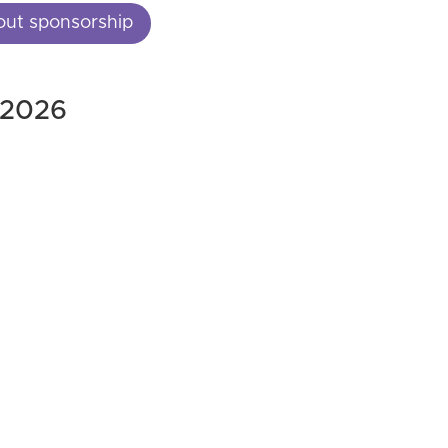
out sponsorship
, 2026