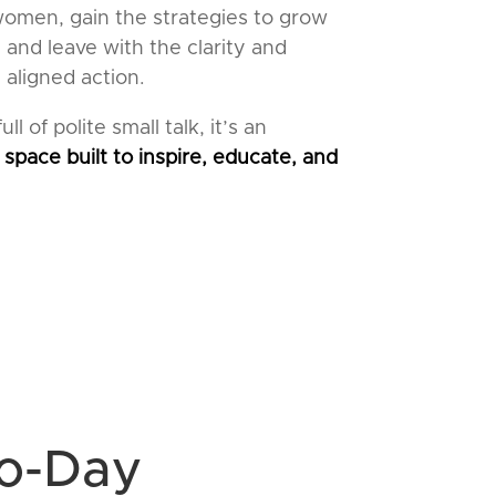
women, gain the strategies to grow
 and leave with the clarity and
 aligned action.
ll of polite small talk, it’s an
 space built to inspire, educate, and
wo-Day