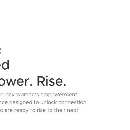
t
ed
wer. Rise.
 a two-day women’s empowerment
ce designed to unlock connection,
 are ready to rise to their next