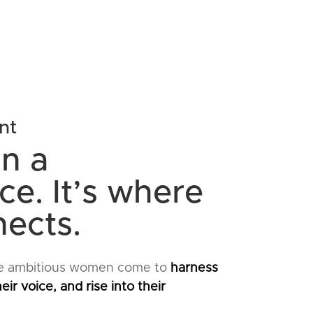
nt
n a
e. It’s where
nects.
e ambitious women come to
harness
eir voice, and rise into their