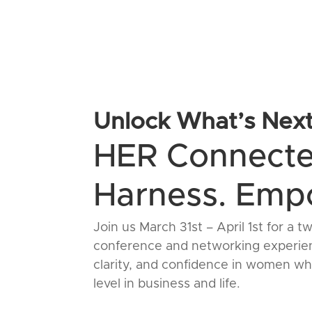
Unlock What’s Nex
HER Connect
Harness. Empo
Join us March 31st – April 1st for
conference and networking experien
clarity, and confidence in women who
level in business and life.