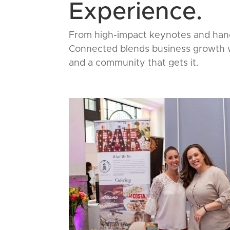
Experience.
From high-impact keynotes and hand
Connected blends business growth wi
and a community that gets it.