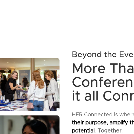
Beyond the Eve
More Tha
Conferenc
it all Con
HER Connected is wher
their purpose, amplify th
potential
.
Together
.