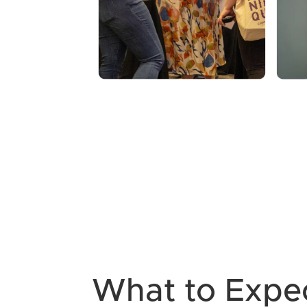
What to Expe