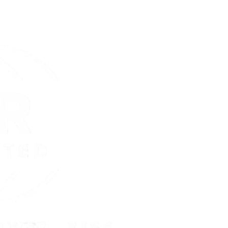
:
Day(s)
Hou