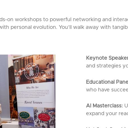
s-on workshops to powerful networking and intera
th personal evolution. You’ll walk away with tangib
Keynote Speake
and strategies y
Educational Pane
who have succee
AI Masterclass:
U
expand your rea