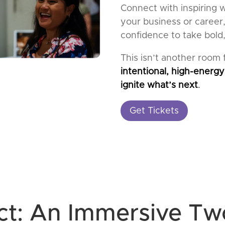
Connect with inspiring 
your business or career,
confidence to take bold,
This isn’t another room fu
intentional, high-energy
ignite what’s next
.
Get Tickets
ct: An Immersive T